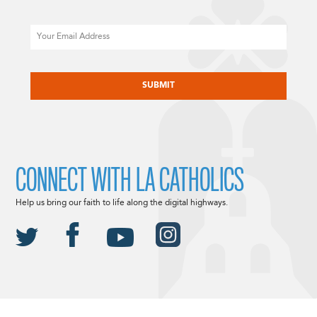
Email
CAPTCHA
CONNECT WITH LA CATHOLICS
Help us bring our faith to life along the digital highways.