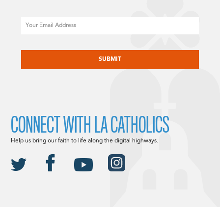
Email
CAPTCHA
CONNECT WITH LA CATHOLICS
Help us bring our faith to life along the digital highways.