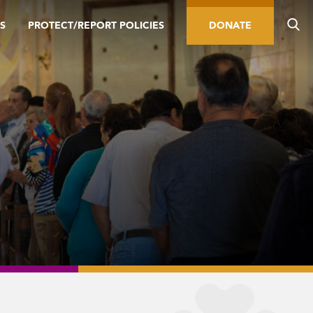
S
PROTECT/REPORT POLICIES
DONATE