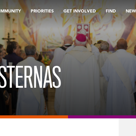
OMMUNITY
PRIORITIES
GET INVOLVED
FIND
NEW
ISTERNAS