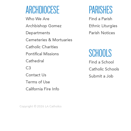
ARCHDIOCESE
PARISHES
Who We Are
Find a Parish
Archbishop Gomez
Ethnic Liturgies
Departments
Parish Notices
Cemeteries & Mortuaries
Catholic Charities
SCHOOLS
Pontifical Missions
Cathedral
Find a School
C3
Catholic Schools
Contact Us
Submit a Job
Terms of Use
California Fire Info
Copyright © 2026 LA Catholics