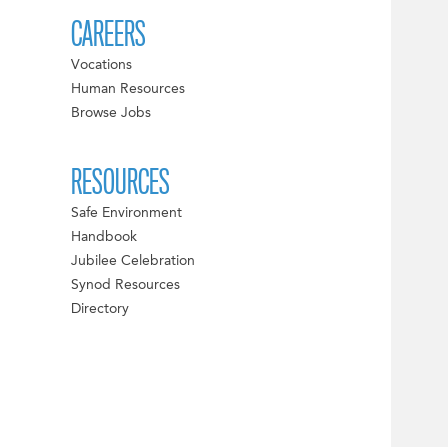
CAREERS
Vocations
Human Resources
Browse Jobs
RESOURCES
Safe Environment
Handbook
Jubilee Celebration
Synod Resources
Directory