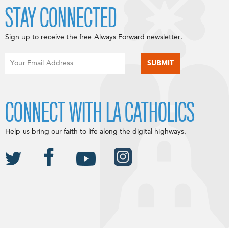
STAY CONNECTED
Sign up to receive the free Always Forward newsletter.
CONNECT WITH LA CATHOLICS
Help us bring our faith to life along the digital highways.