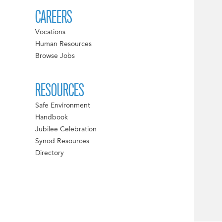
CAREERS
Vocations
Human Resources
Browse Jobs
RESOURCES
Safe Environment
Handbook
Jubilee Celebration
Synod Resources
Directory