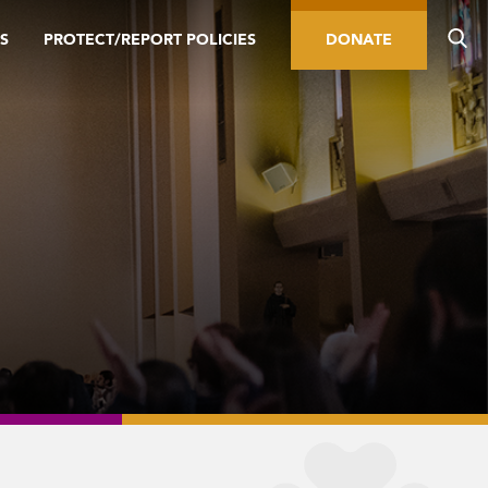
S
PROTECT/REPORT POLICIES
DONATE