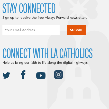
STAY CONNECTED
Sign up to receive the free Always Forward newsletter.
CONNECT WITH LA CATHOLICS
Help us bring our faith to life along the digital highways.