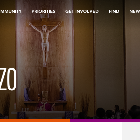
OMMUNITY
PRIORITIES
GET INVOLVED
FIND
NEW
ZO