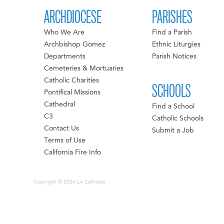
ARCHDIOCESE
PARISHES
Who We Are
Find a Parish
Archbishop Gomez
Ethnic Liturgies
Departments
Parish Notices
Cemeteries & Mortuaries
Catholic Charities
SCHOOLS
Pontifical Missions
Cathedral
Find a School
C3
Catholic Schools
Contact Us
Submit a Job
Terms of Use
California Fire Info
Copyright © 2026 LA Catholics