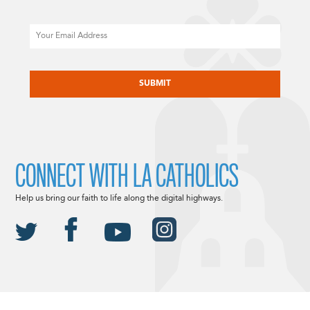
Email
CAPTCHA
CONNECT WITH LA CATHOLICS
Help us bring our faith to life along the digital highways.