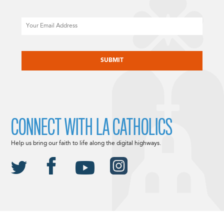
Email
CAPTCHA
CONNECT WITH LA CATHOLICS
Help us bring our faith to life along the digital highways.