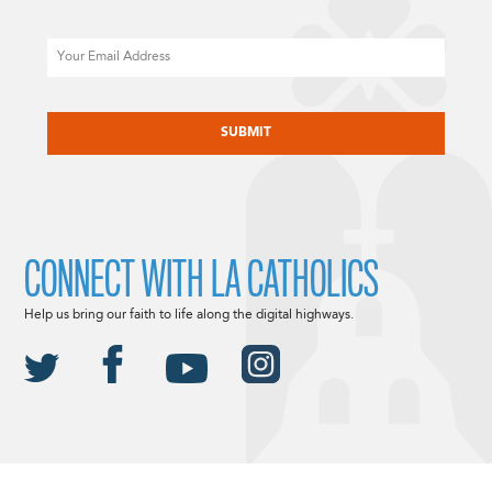
Email
CAPTCHA
CONNECT WITH LA CATHOLICS
Help us bring our faith to life along the digital highways.