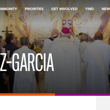
OMMUNITY
PRIORITIES
GET INVOLVED
FIND
NEW
Z-GARCIA