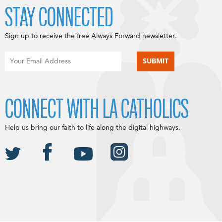
STAY CONNECTED
Sign up to receive the free Always Forward newsletter.
CONNECT WITH LA CATHOLICS
Help us bring our faith to life along the digital highways.