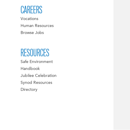
CAREERS
Vocations
Human Resources
Browse Jobs
RESOURCES
Safe Environment
Handbook
Jubilee Celebration
Synod Resources
Directory