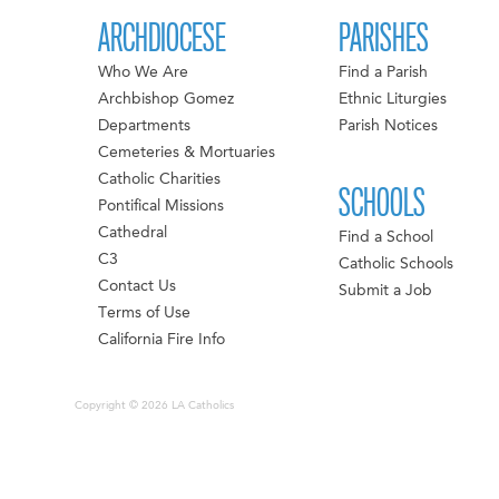
ARCHDIOCESE
PARISHES
Who We Are
Find a Parish
Archbishop Gomez
Ethnic Liturgies
Departments
Parish Notices
Cemeteries & Mortuaries
Catholic Charities
SCHOOLS
Pontifical Missions
Cathedral
Find a School
C3
Catholic Schools
Contact Us
Submit a Job
Terms of Use
California Fire Info
Copyright © 2026 LA Catholics