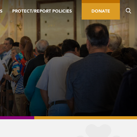
S
PROTECT/REPORT POLICIES
DONATE