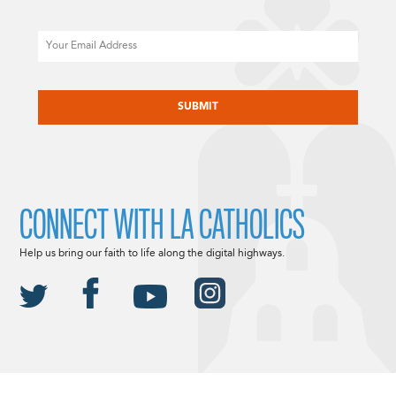
Email
CAPTCHA
CONNECT WITH LA CATHOLICS
Help us bring our faith to life along the digital highways.