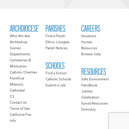
ARCHDIOCESE
PARISHES
CAREERS
Who We Are
Find a Parish
Vocations
Archbishop
Ethnic Liturgies
Human
Gomez
Parish Notices
Resources
Departments
Browse Jobs
Cemeteries &
SCHOOLS
Mortuaries
RESOURCES
Catholic Charities
Find a School
Pontifical
Catholic Schools
Safe Environment
Missions
Submit a Job
Handbook
Cathedral
Jubilee
C3
Celebration
Contact Us
Synod Resources
Terms of Use
Directory
California Fire
Info