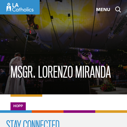
Skip
MENU
to
content
MSGR. LORENZO MIRANDA
HOPP
STAY CONNECTED