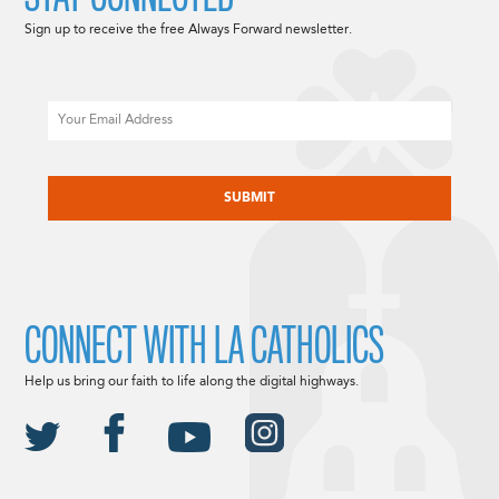
Sign up to receive the free Always Forward newsletter.
Email
CAPTCHA
CONNECT WITH LA CATHOLICS
Help us bring our faith to life along the digital highways.