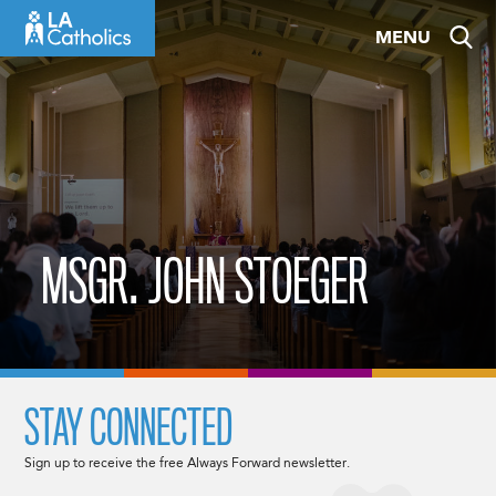
Skip
MENU
to
content
MSGR. JOHN STOEGER
STAY CONNECTED
Sign up to receive the free Always Forward newsletter.