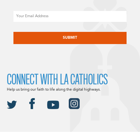
Email
CAPTCHA
CONNECT WITH LA CATHOLICS
Help us bring our faith to life along the digital highways.