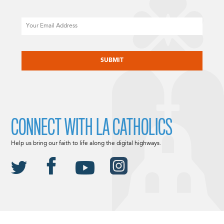
Email
CAPTCHA
CONNECT WITH LA CATHOLICS
Help us bring our faith to life along the digital highways.