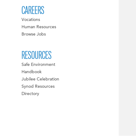
CAREERS
Vocations
Human Resources
Browse Jobs
RESOURCES
Safe Environment
Handbook
Jubilee Celebration
Synod Resources
Directory