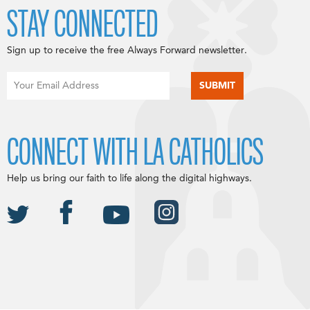
STAY CONNECTED
Sign up to receive the free Always Forward newsletter.
CONNECT WITH LA CATHOLICS
Help us bring our faith to life along the digital highways.