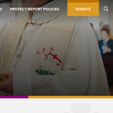
S
PROTECT/REPORT POLICIES
DONATE