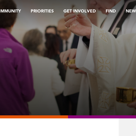
OMMUNITY
PRIORITIES
GET INVOLVED
FIND
NEW