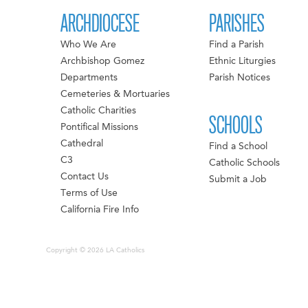
ARCHDIOCESE
PARISHES
Who We Are
Find a Parish
Archbishop Gomez
Ethnic Liturgies
Departments
Parish Notices
Cemeteries & Mortuaries
Catholic Charities
SCHOOLS
Pontifical Missions
Cathedral
Find a School
C3
Catholic Schools
Contact Us
Submit a Job
Terms of Use
California Fire Info
Copyright © 2026 LA Catholics