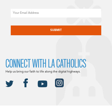
Email
CAPTCHA
CONNECT WITH LA CATHOLICS
Help us bring our faith to life along the digital highways.