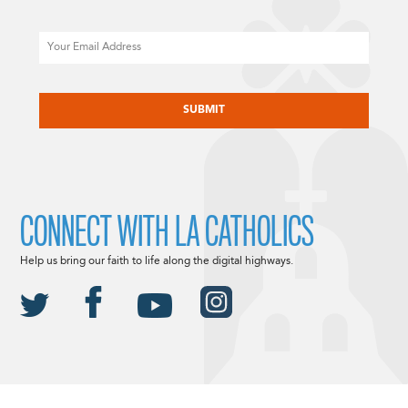
Email
CAPTCHA
CONNECT WITH LA CATHOLICS
Help us bring our faith to life along the digital highways.