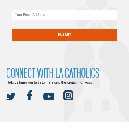
Email
CAPTCHA
CONNECT WITH LA CATHOLICS
Help us bring our faith to life along the digital highways.