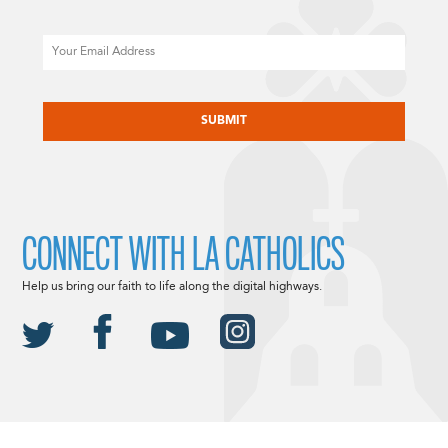
Email
CAPTCHA
CONNECT WITH LA CATHOLICS
Help us bring our faith to life along the digital highways.