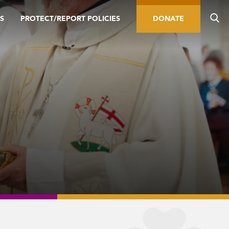
S
PROTECT/REPORT POLICIES
DONATE