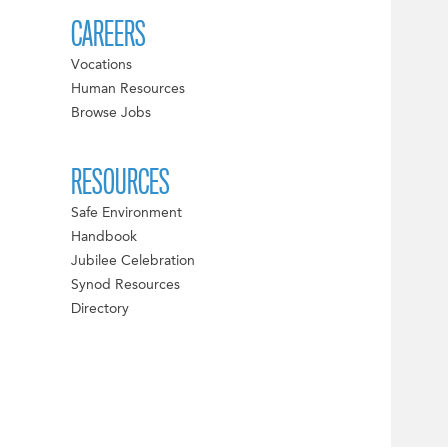
CAREERS
Vocations
Human Resources
Browse Jobs
RESOURCES
Safe Environment
Handbook
Jubilee Celebration
Synod Resources
Directory