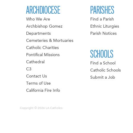
ARCHDIOCESE
PARISHES
Who We Are
Find a Parish
Archbishop Gomez
Ethnic Liturgies
Departments
Parish Notices
Cemeteries & Mortuaries
Catholic Charities
SCHOOLS
Pontifical Missions
Cathedral
Find a School
C3
Catholic Schools
Contact Us
Submit a Job
Terms of Use
California Fire Info
Copyright © 2026 LA Catholics