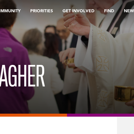
OMMUNITY
PRIORITIES
GET INVOLVED
FIND
NEW
LAGHER