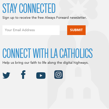
STAY CONNECTED
Sign up to receive the free Always Forward newsletter.
CONNECT WITH LA CATHOLICS
Help us bring our faith to life along the digital highways.