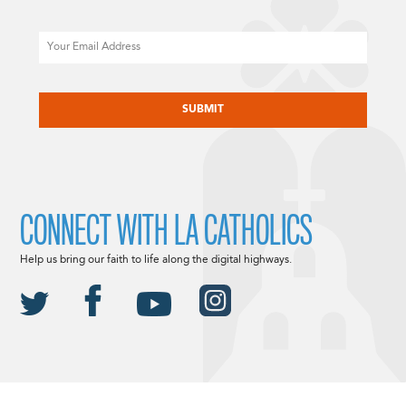
Email
CAPTCHA
CONNECT WITH LA CATHOLICS
Help us bring our faith to life along the digital highways.