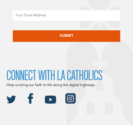
Email
CAPTCHA
CONNECT WITH LA CATHOLICS
Help us bring our faith to life along the digital highways.