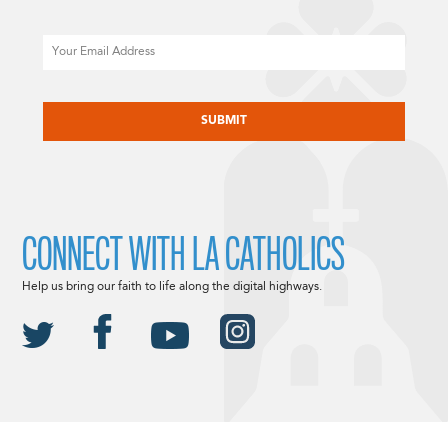
Email
CAPTCHA
CONNECT WITH LA CATHOLICS
Help us bring our faith to life along the digital highways.