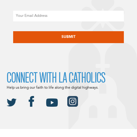
Email
CAPTCHA
CONNECT WITH LA CATHOLICS
Help us bring our faith to life along the digital highways.