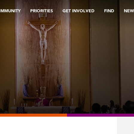
OMMUNITY
PRIORITIES
GET INVOLVED
FIND
NEW