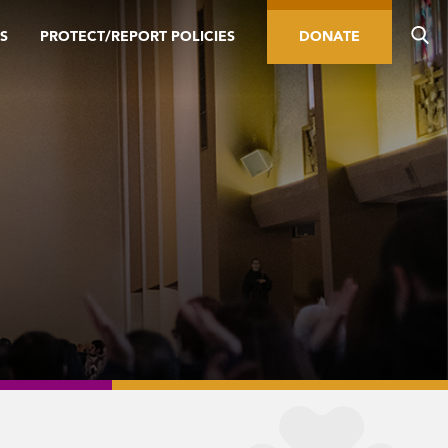
S
PROTECT/REPORT POLICIES
DONATE