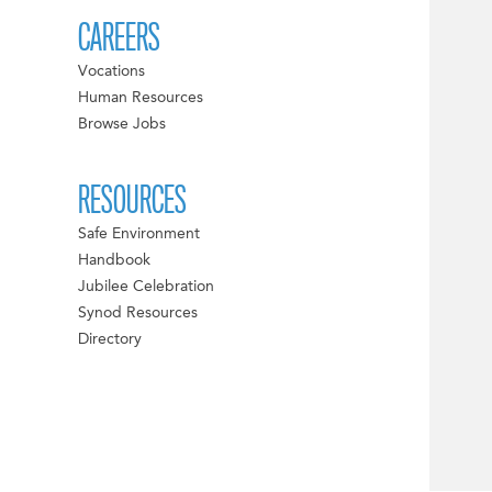
CAREERS
Vocations
Human Resources
Browse Jobs
RESOURCES
Safe Environment
Handbook
Jubilee Celebration
Synod Resources
Directory