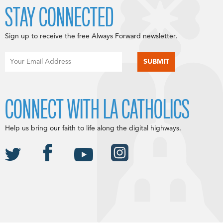
STAY CONNECTED
Sign up to receive the free Always Forward newsletter.
CONNECT WITH LA CATHOLICS
Help us bring our faith to life along the digital highways.