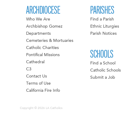
ARCHDIOCESE
PARISHES
Who We Are
Find a Parish
Archbishop Gomez
Ethnic Liturgies
Departments
Parish Notices
Cemeteries & Mortuaries
Catholic Charities
SCHOOLS
Pontifical Missions
Cathedral
Find a School
C3
Catholic Schools
Contact Us
Submit a Job
Terms of Use
California Fire Info
Copyright © 2026 LA Catholics