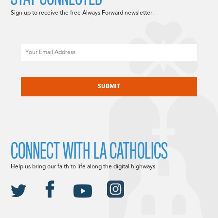
Sign up to receive the free Always Forward newsletter.
Email
CAPTCHA
CONNECT WITH LA CATHOLICS
Help us bring our faith to life along the digital highways.