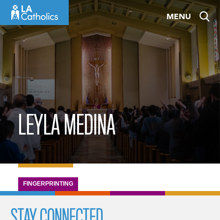
Skip
MENU
to
content
LEYLA MEDINA
FINGERPRINTING
STAY CONNECTED