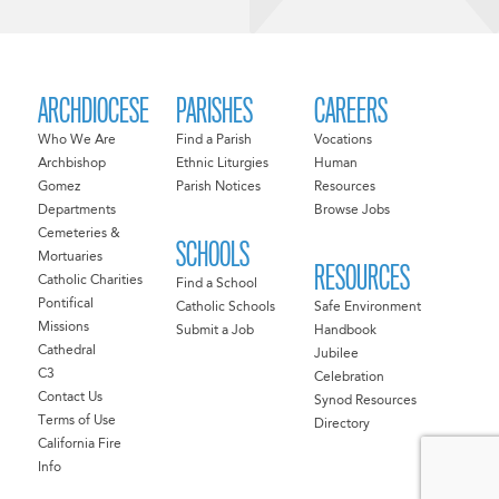
ARCHDIOCESE
PARISHES
CAREERS
Who We Are
Find a Parish
Vocations
Archbishop
Ethnic Liturgies
Human
Gomez
Parish Notices
Resources
Departments
Browse Jobs
Cemeteries &
SCHOOLS
Mortuaries
RESOURCES
Catholic Charities
Find a School
Pontifical
Catholic Schools
Safe Environment
Missions
Submit a Job
Handbook
Cathedral
Jubilee
C3
Celebration
Contact Us
Synod Resources
Terms of Use
Directory
California Fire
Info