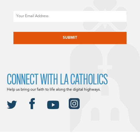
Email
CAPTCHA
CONNECT WITH LA CATHOLICS
Help us bring our faith to life along the digital highways.