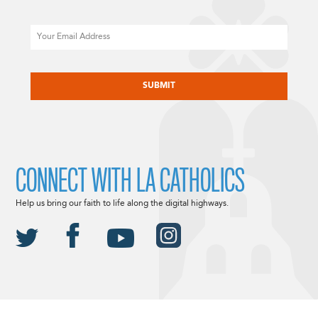
Email
CAPTCHA
CONNECT WITH LA CATHOLICS
Help us bring our faith to life along the digital highways.