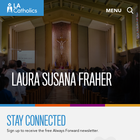
Skip
MENU
to
content
LAURA SUSANA FRAHER
STAY CONNECTED
Sign up to receive the free Always Forward newsletter.