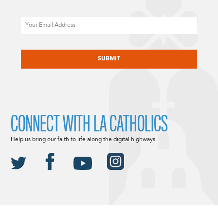
Email
CAPTCHA
CONNECT WITH LA CATHOLICS
Help us bring our faith to life along the digital highways.