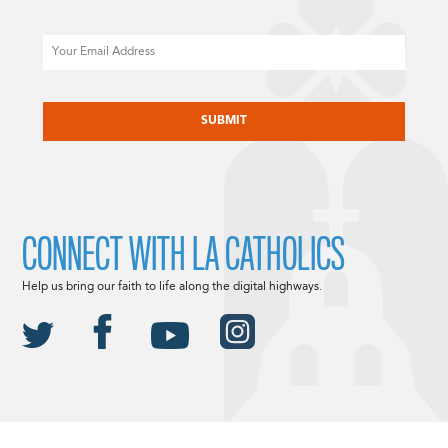
Email
CAPTCHA
CONNECT WITH LA CATHOLICS
Help us bring our faith to life along the digital highways.