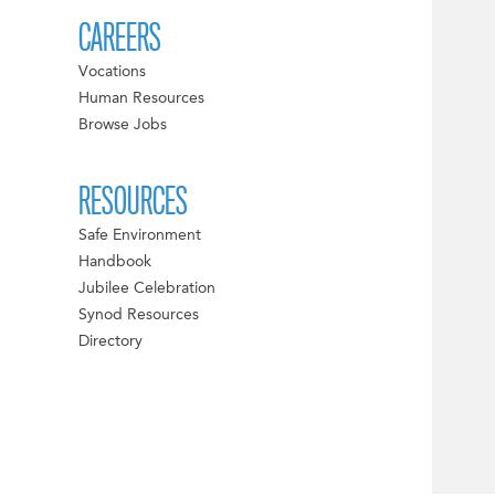
CAREERS
Vocations
Human Resources
Browse Jobs
RESOURCES
Safe Environment
Handbook
Jubilee Celebration
Synod Resources
Directory