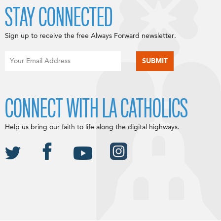
STAY CONNECTED
Sign up to receive the free Always Forward newsletter.
CONNECT WITH LA CATHOLICS
Help us bring our faith to life along the digital highways.