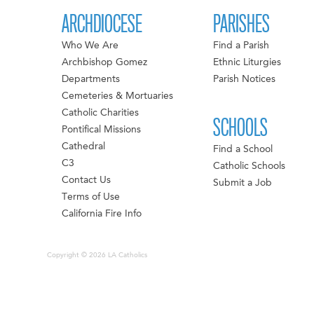
ARCHDIOCESE
PARISHES
Who We Are
Find a Parish
Archbishop Gomez
Ethnic Liturgies
Departments
Parish Notices
Cemeteries & Mortuaries
Catholic Charities
SCHOOLS
Pontifical Missions
Cathedral
Find a School
C3
Catholic Schools
Contact Us
Submit a Job
Terms of Use
California Fire Info
Copyright © 2026 LA Catholics