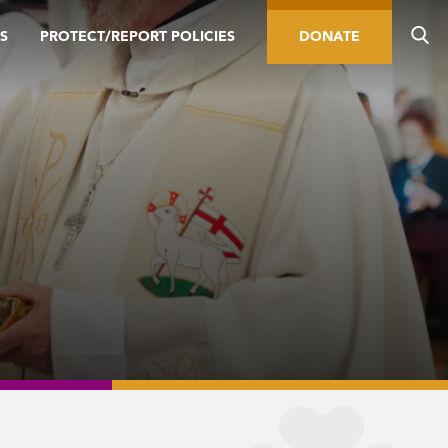
S
PROTECT/REPORT POLICIES
DONATE