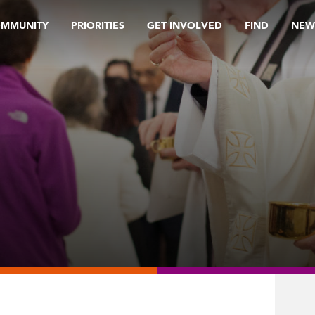
OMMUNITY
PRIORITIES
GET INVOLVED
FIND
NEW