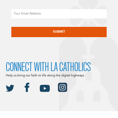
Email
CAPTCHA
CONNECT WITH LA CATHOLICS
Help us bring our faith to life along the digital highways.