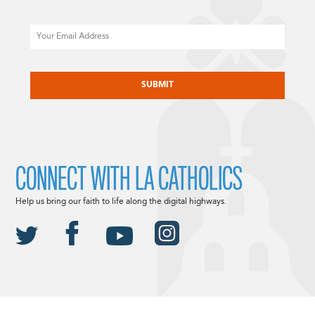
Email
CAPTCHA
CONNECT WITH LA CATHOLICS
Help us bring our faith to life along the digital highways.