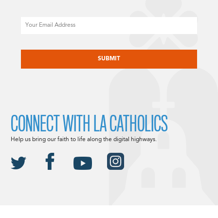
Email
CAPTCHA
CONNECT WITH LA CATHOLICS
Help us bring our faith to life along the digital highways.