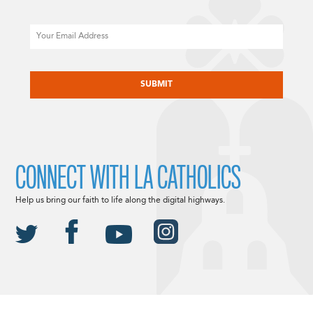
Email
CAPTCHA
CONNECT WITH LA CATHOLICS
Help us bring our faith to life along the digital highways.