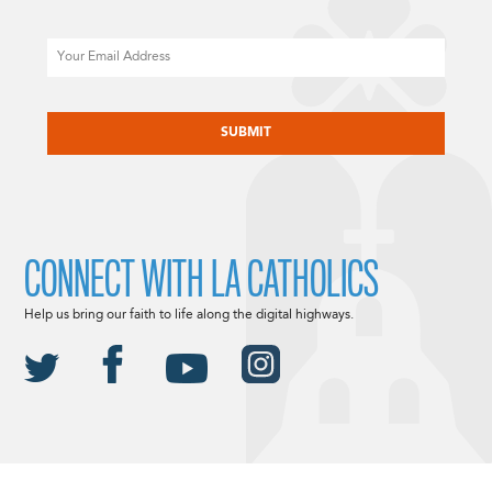
Email
CAPTCHA
CONNECT WITH LA CATHOLICS
Help us bring our faith to life along the digital highways.