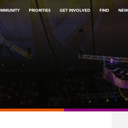
OMMUNITY
PRIORITIES
GET INVOLVED
FIND
NEW