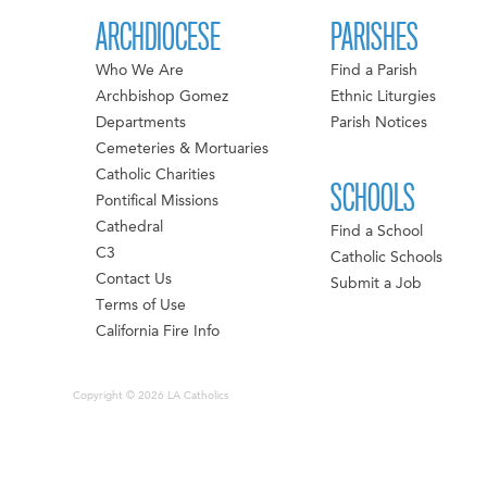
ARCHDIOCESE
PARISHES
Who We Are
Find a Parish
Archbishop Gomez
Ethnic Liturgies
Departments
Parish Notices
Cemeteries & Mortuaries
Catholic Charities
SCHOOLS
Pontifical Missions
Cathedral
Find a School
C3
Catholic Schools
Contact Us
Submit a Job
Terms of Use
California Fire Info
Copyright © 2026 LA Catholics