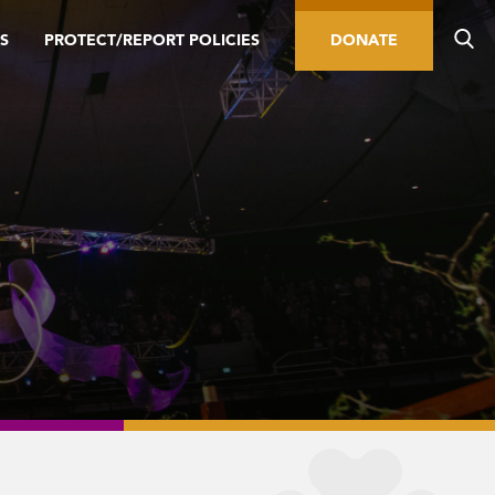
S
PROTECT/REPORT POLICIES
DONATE