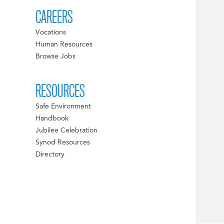
CAREERS
Vocations
Human Resources
Browse Jobs
RESOURCES
Safe Environment
Handbook
Jubilee Celebration
Synod Resources
Directory