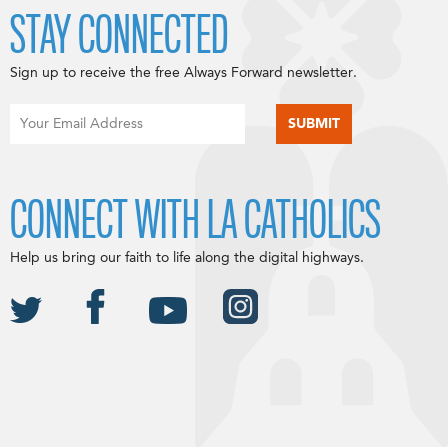
STAY CONNECTED
Sign up to receive the free Always Forward newsletter.
CONNECT WITH LA CATHOLICS
Help us bring our faith to life along the digital highways.