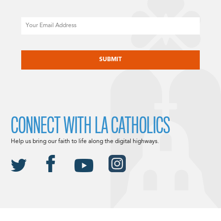
Email
CAPTCHA
CONNECT WITH LA CATHOLICS
Help us bring our faith to life along the digital highways.