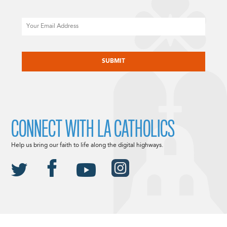
Email
CAPTCHA
CONNECT WITH LA CATHOLICS
Help us bring our faith to life along the digital highways.