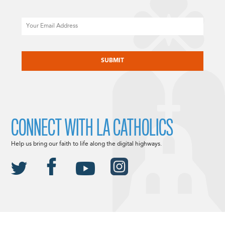
Email
CAPTCHA
CONNECT WITH LA CATHOLICS
Help us bring our faith to life along the digital highways.