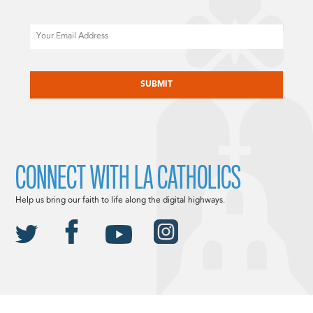
Email
CAPTCHA
CONNECT WITH LA CATHOLICS
Help us bring our faith to life along the digital highways.