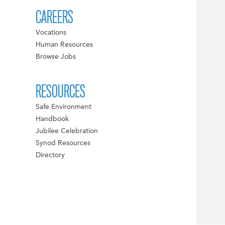
CAREERS
Vocations
Human Resources
Browse Jobs
RESOURCES
Safe Environment
Handbook
Jubilee Celebration
Synod Resources
Directory