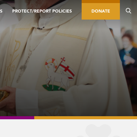
S
PROTECT/REPORT POLICIES
DONATE