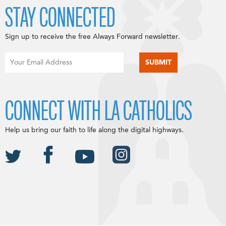
STAY CONNECTED
Sign up to receive the free Always Forward newsletter.
CONNECT WITH LA CATHOLICS
Help us bring our faith to life along the digital highways.