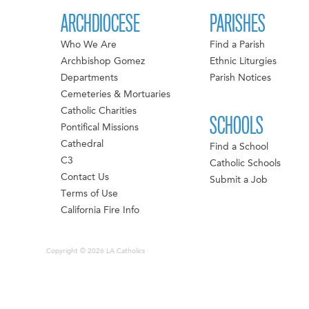
ARCHDIOCESE
PARISHES
Who We Are
Find a Parish
Archbishop Gomez
Ethnic Liturgies
Departments
Parish Notices
Cemeteries & Mortuaries
Catholic Charities
SCHOOLS
Pontifical Missions
Cathedral
Find a School
C3
Catholic Schools
Contact Us
Submit a Job
Terms of Use
California Fire Info
Copyright © 2026 LA Catholics