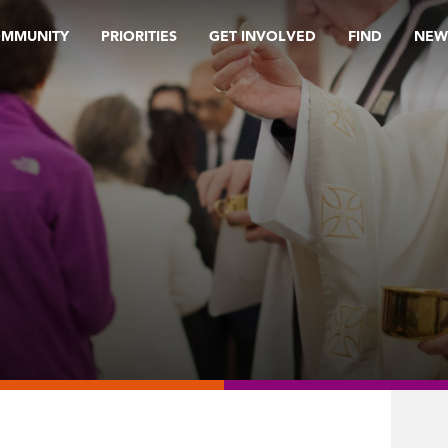
OMMUNITY
PRIORITIES
GET INVOLVED
FIND
NEW