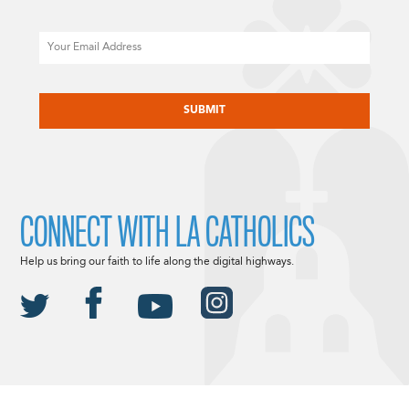
Email
CAPTCHA
CONNECT WITH LA CATHOLICS
Help us bring our faith to life along the digital highways.