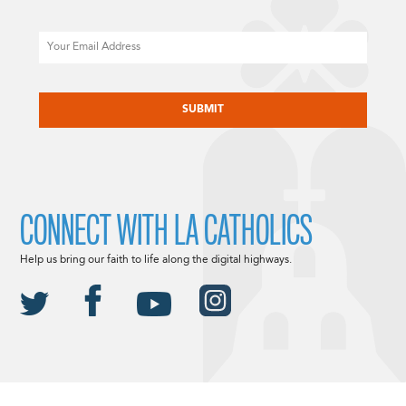
Email
CAPTCHA
CONNECT WITH LA CATHOLICS
Help us bring our faith to life along the digital highways.