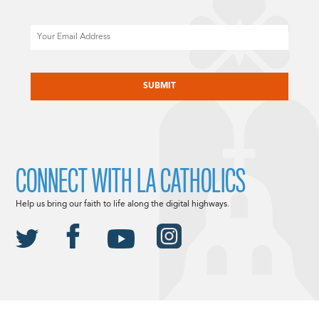
Email
CAPTCHA
CONNECT WITH LA CATHOLICS
Help us bring our faith to life along the digital highways.