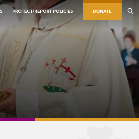
S
PROTECT/REPORT POLICIES
DONATE