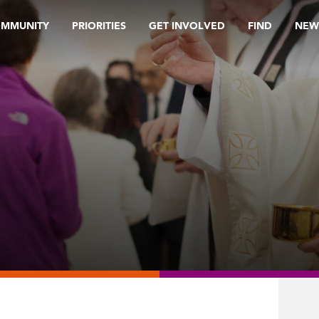
OMMUNITY
PRIORITIES
GET INVOLVED
FIND
NEW