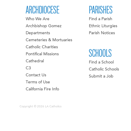
ARCHDIOCESE
PARISHES
Who We Are
Find a Parish
Archbishop Gomez
Ethnic Liturgies
Departments
Parish Notices
Cemeteries & Mortuaries
Catholic Charities
SCHOOLS
Pontifical Missions
Cathedral
Find a School
C3
Catholic Schools
Contact Us
Submit a Job
Terms of Use
California Fire Info
Copyright © 2026 LA Catholics