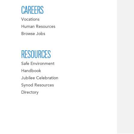
CAREERS
Vocations
Human Resources
Browse Jobs
RESOURCES
Safe Environment
Handbook
Jubilee Celebration
Synod Resources
Directory