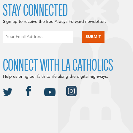
STAY CONNECTED
Sign up to receive the free Always Forward newsletter.
CONNECT WITH LA CATHOLICS
Help us bring our faith to life along the digital highways.