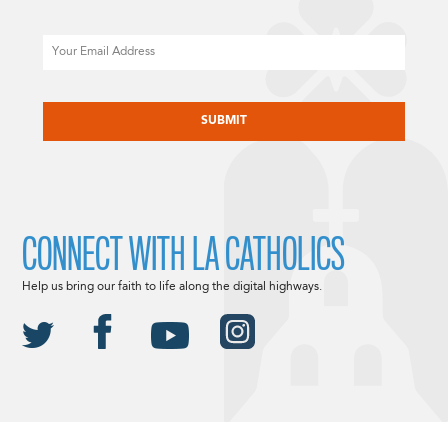
Email
CAPTCHA
CONNECT WITH LA CATHOLICS
Help us bring our faith to life along the digital highways.