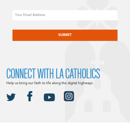
Email
CAPTCHA
CONNECT WITH LA CATHOLICS
Help us bring our faith to life along the digital highways.