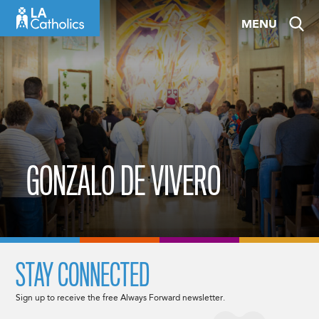
Skip
MENU
to
content
GONZALO DE VIVERO
STAY CONNECTED
Sign up to receive the free Always Forward newsletter.