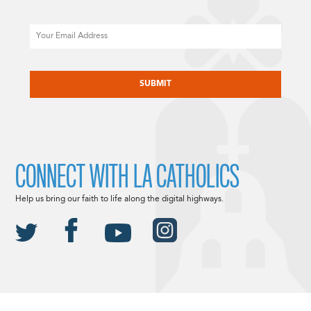
Email
CAPTCHA
CONNECT WITH LA CATHOLICS
Help us bring our faith to life along the digital highways.