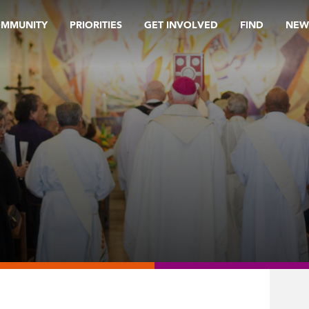
OMMUNITY
PRIORITIES
GET INVOLVED
FIND
NEW