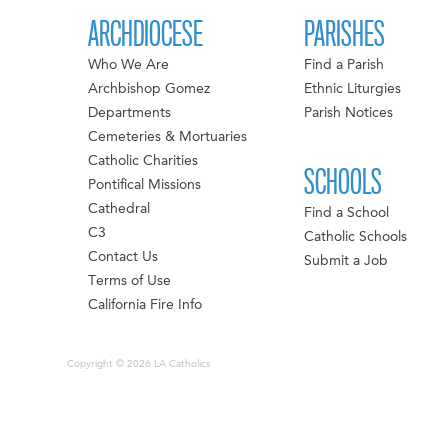
ARCHDIOCESE
PARISHES
Who We Are
Find a Parish
Archbishop Gomez
Ethnic Liturgies
Departments
Parish Notices
Cemeteries & Mortuaries
Catholic Charities
SCHOOLS
Pontifical Missions
Cathedral
Find a School
C3
Catholic Schools
Contact Us
Submit a Job
Terms of Use
California Fire Info
Copyright © 2026 LA Catholics