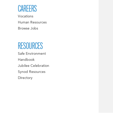
CAREERS
Vocations
Human Resources
Browse Jobs
RESOURCES
Safe Environment
Handbook
Jubilee Celebration
Synod Resources
Directory