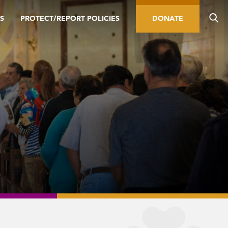
S
PROTECT/REPORT POLICIES
DONATE