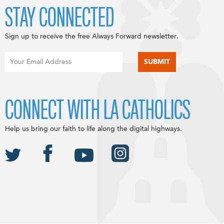
STAY CONNECTED
Sign up to receive the free Always Forward newsletter.
CONNECT WITH LA CATHOLICS
Help us bring our faith to life along the digital highways.