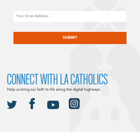
Email
CAPTCHA
CONNECT WITH LA CATHOLICS
Help us bring our faith to life along the digital highways.