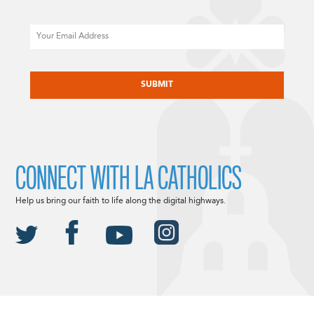
Email
CAPTCHA
CONNECT WITH LA CATHOLICS
Help us bring our faith to life along the digital highways.